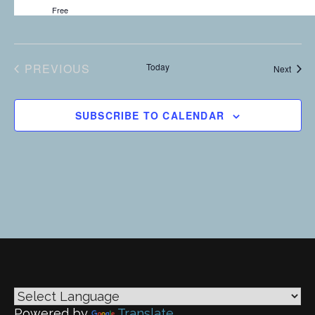
i
Free
g
a
PREVIOUS
Today
Event
Next
EVENTS
t
i
SUBSCRIBE TO CALENDAR
o
n
Powered by
Translate