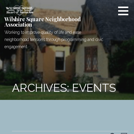
Skip
to
content
Wilshire Square Neighborhood
Association
Working to improve quality of life and ease
neighborhood tensions through programming and civic
engagement
ARCHIVES: EVENTS