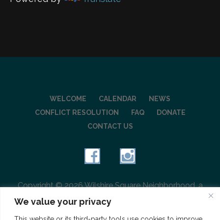
WELCOME
CALENDAR
NEWS
CONFLICT RESOLUTION
FAQ
DONATE
CONTACT US
Copyright © 2026 Wilshire Square Neighborhood, a
501(c)(3) charitable organization
We value your privacy
This website or its third-party tools use cookies to improve