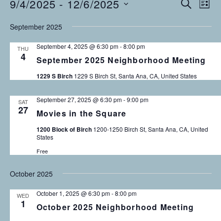
9/4/2025
 - 
12/6/2025
Events
E
E
S
L
E
v
S
I
v
A
September 2025
S
e
E
R
T
C
n
L
e
September 4, 2025 @ 6:30 pm
-
8:00 pm
THU
H
E
t
4
September 2025 Neighborhood Meeting
n
C
V
T
1229 S Birch
1229 S Birch St, Santa Ana, CA, United States
i
t
D
e
s
A
September 27, 2025 @ 6:30 pm
-
9:00 pm
SAT
w
27
T
Movies in the Square
s
S
E
1200 Block of Birch
1200-1250 Birch St, Santa Ana, CA, United
N
.
e
States
a
Free
v
a
i
October 2025
r
g
October 1, 2025 @ 6:30 pm
-
8:00 pm
a
c
WED
1
October 2025 Neighborhood Meeting
t
h
i