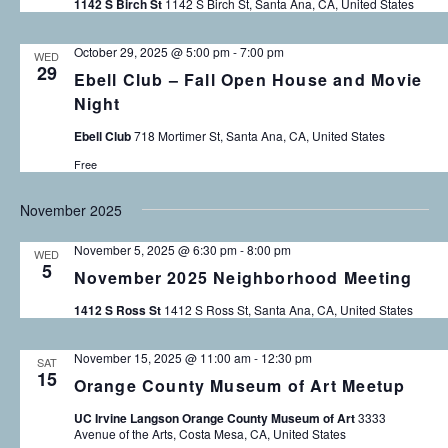
1142 S Birch St
1142 S Birch St, Santa Ana, CA, United States
o
a
n
October 29, 2025 @ 5:00 pm
-
7:00 pm
WED
n
29
Ebell Club – Fall Open House and Movie
Night
d
Ebell Club
718 Mortimer St, Santa Ana, CA, United States
V
Free
i
November 2025
e
November 5, 2025 @ 6:30 pm
-
8:00 pm
WED
w
5
November 2025 Neighborhood Meeting
s
1412 S Ross St
1412 S Ross St, Santa Ana, CA, United States
N
November 15, 2025 @ 11:00 am
-
12:30 pm
SAT
15
a
Orange County Museum of Art Meetup
v
UC Irvine Langson Orange County Museum of Art
3333
Avenue of the Arts, Costa Mesa, CA, United States