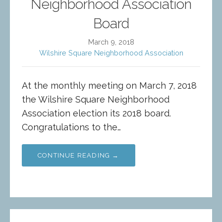
Neighborhood Association
Board
March 9, 2018
Wilshire Square Neighborhood Association
At the monthly meeting on March 7, 2018
the Wilshire Square Neighborhood
Association election its 2018 board.
Congratulations to the…
CONTINUE READING →