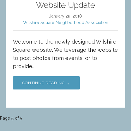
Website Update
January 29, 2018
Wilshire Square Neighborhood Association
Welcome to the newly designed Wilshire
Square website. We leverage the website
to post photos from events, or to
provide…
CONTINUE READING →
Post
Page 5 of 5