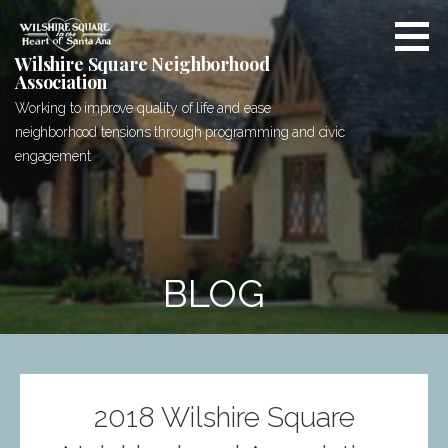
Skip
to
content
Wilshire Square Neighborhood
Association
Working to improve quality of life and ease
neighborhood tensions through programming and civic
engagement
BLOG
2018 Wilshire Square