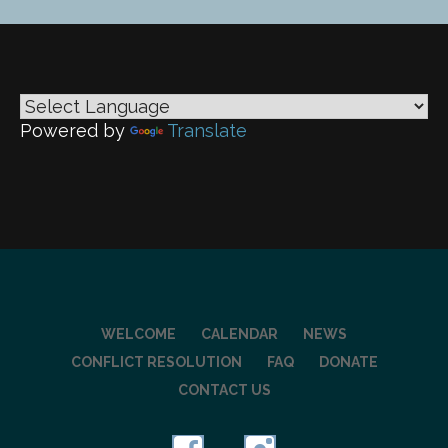
navigation
Powered by
Translate
WELCOME
CALENDAR
NEWS
CONFLICT RESOLUTION
FAQ
DONATE
CONTACT US