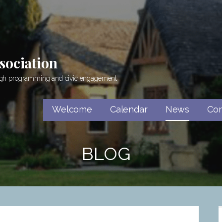
sociation
rough programming and civic engagement
Welcome
Calendar
News
Con
BLOG