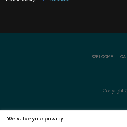
WELCOME
CA
Copyright ©
We value your privacy