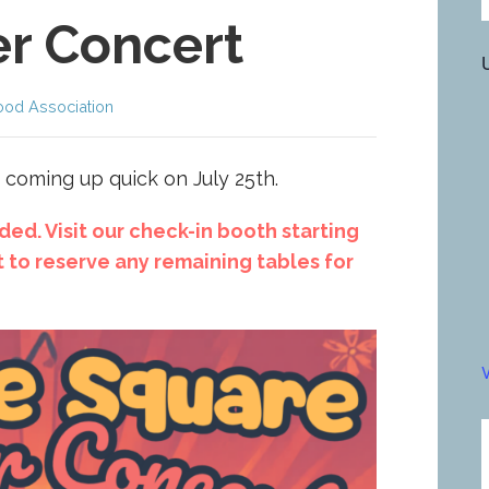
r Concert
ood Association
 coming up quick on July 25th.
ed. Visit our check-in booth starting
 to reserve any remaining tables for
V