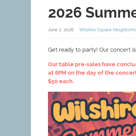
2026 Summe
June 2, 2026
Wilshire Square Neighborh
Get ready to party! Our concert is
Our table pre-sales have conclud
at 6PM on the day of the concert
$50 each.