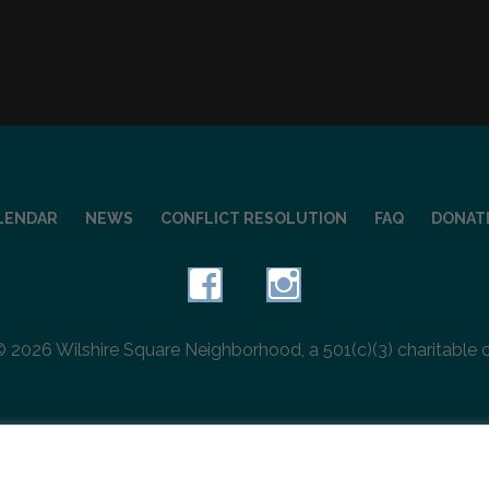
LENDAR
NEWS
CONFLICT RESOLUTION
FAQ
DONAT
 2026 Wilshire Square Neighborhood, a 501(c)(3) charitable 