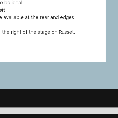
o be ideal
sit
e available at the rear and edges
o the right of the stage on Russell