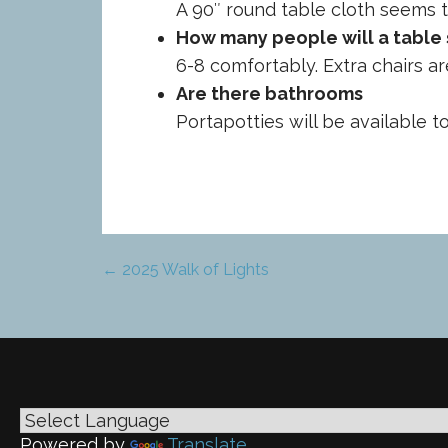
A 90″ round table cloth seems t
How many people will a table 
6-8 comfortably. Extra chairs ar
Are there bathrooms
Portapotties will be available t
← 2025 Walk of Lights
Post
navigation
Powered by
Translate