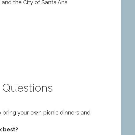
and the City of Santa Ana
 Questions
o bring your own picnic dinners and
k best?