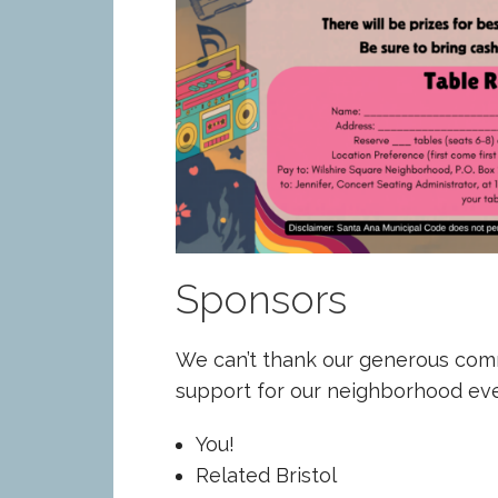
Sponsors
We can’t thank our generous com
support for our neighborhood eve
You!
Related Bristol