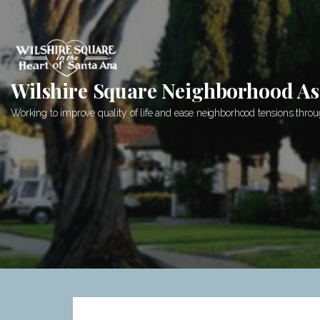
Skip
to
content
Wilshire Square Neighborhood As
Working to improve quality of life and ease neighborhood tensions th