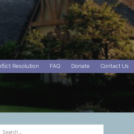
flict Resolution
FAQ
Donate
Contact Us
SEARCH