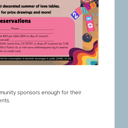
munity sponsors enough for their
nts.