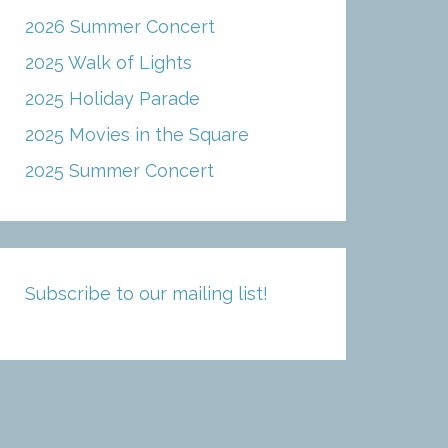
2026 Summer Concert
2025 Walk of Lights
2025 Holiday Parade
2025 Movies in the Square
2025 Summer Concert
Subscribe to our mailing list!