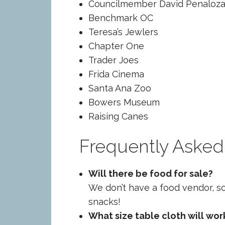
Councilmember David Penaloza 
Benchmark OC
Teresa’s Jewlers
Chapter One
Trader Joes
Frida Cinema
Santa Ana Zoo
Bowers Museum
Raising Canes
Frequently Asked
Will there be food for sale?
We don’t have a food vendor, s
snacks!
What size table cloth will wor