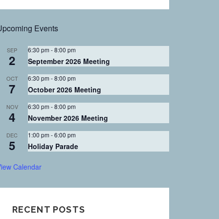
FOR:
Upcoming Events
6:30 pm
-
8:00 pm
SEP
2
September 2026 Meeting
6:30 pm
-
8:00 pm
OCT
7
October 2026 Meeting
6:30 pm
-
8:00 pm
NOV
4
November 2026 Meeting
1:00 pm
-
6:00 pm
DEC
5
Holiday Parade
iew Calendar
RECENT POSTS