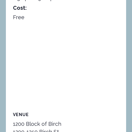
Cost:
Free
VENUE
1200 Block of Birch
1200-1250 Birch St