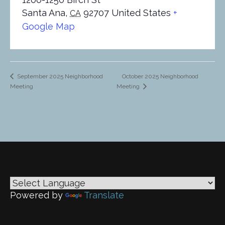
Santa Ana
,
92707
United States
+
CA
Google Map
October 2025 Neighborhood
September 2025 Neighborhood
Meeting
Meeting
Powered by
Translate