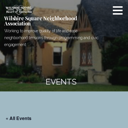
Skip
to
content
Wilshire Square Neighborhood
Association
Working to improve quality of life and ease
neighborhood tensions through programming and civic
engagement
EVENTS
« All Events