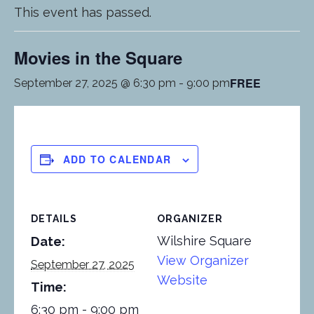
This event has passed.
Movies in the Square
FREE
September 27, 2025 @ 6:30 pm
-
9:00 pm
ADD TO CALENDAR
DETAILS
ORGANIZER
Wilshire Square
Date:
View Organizer
September 27, 2025
Website
Time:
6:30 pm - 9:00 pm