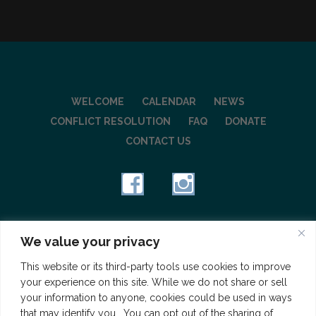
WELCOME
CALENDAR
NEWS
CONFLICT RESOLUTION
FAQ
DONATE
CONTACT US
Copyright © 2026 Wilshire Square Neighborhood, a
We value your privacy
501(c)(3) charitable organization
This website or its third-party tools use cookies to improve
your experience on this site. While we do not share or sell
your information to anyone, cookies could be used in ways
that may identify you. You can opt out of the sharing of