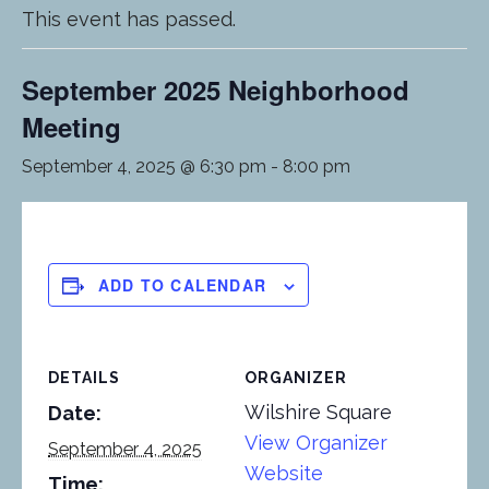
This event has passed.
September 2025 Neighborhood
Meeting
September 4, 2025 @ 6:30 pm
-
8:00 pm
ADD TO CALENDAR
DETAILS
ORGANIZER
Wilshire Square
Date:
View Organizer
September 4, 2025
Website
Time: