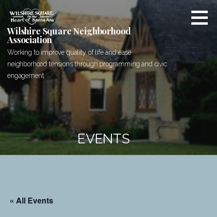
Skip
to
content
Wilshire Square Neighborhood
Association
Working to improve quality of life and ease
neighborhood tensions through programming and civic
engagement
EVENTS
« All Events