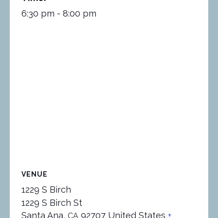
6:30 pm - 8:00 pm
VENUE
1229 S Birch
1229 S Birch St
Santa Ana
,
92707
United States
+
CA