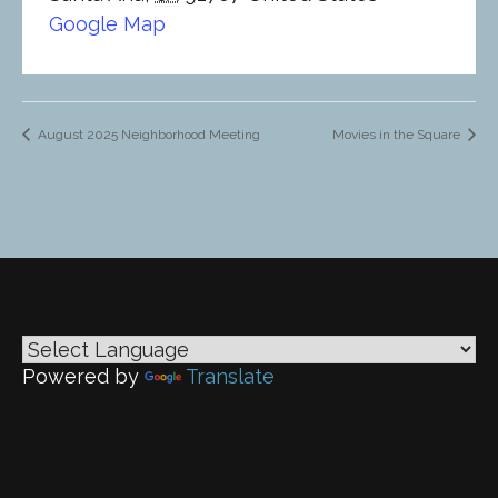
Google Map
August 2025 Neighborhood Meeting
Movies in the Square
Powered by
Translate