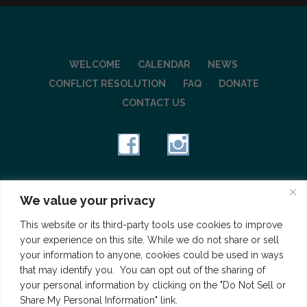
WELCOME
CALENDAR
NEWS
CONFLICT RESOLUTION
FAQ
DONATE
CONTACT US
Copyright © 2026 Wilshire Square Neighborhood, a
We value your privacy
501(c)(3) charitable organization
This website or its third-party tools use cookies to improve
your experience on this site. While we do not share or sell
your information to anyone, cookies could be used in ways
that may identify you. You can opt out of the sharing of
your personal information by clicking on the "Do Not Sell or
Share My Personal Information" link.