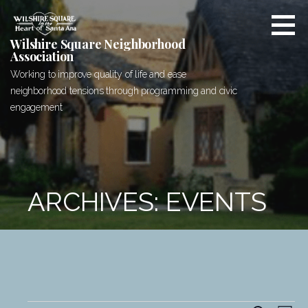
Skip
to
content
Wilshire Square Neighborhood
Association
Working to improve quality of life and ease
neighborhood tensions through programming and civic
engagement
ARCHIVES: EVENTS