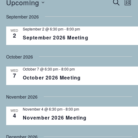
Upcoming
Events
E
E
S
L
E
v
S
I
v
A
September 2026
S
e
E
R
T
C
n
L
e
September 2 @ 6:30 pm
-
8:00 pm
WED
H
E
t
2
September 2026 Meeting
n
C
V
T
i
t
D
October 2026
e
s
A
w
October 7 @ 6:30 pm
-
8:00 pm
T
WED
s
S
7
October 2026 Meeting
E
N
.
e
a
November 2026
v
a
i
November 4 @ 6:30 pm
-
8:00 pm
r
WED
g
4
November 2026 Meeting
a
c
t
h
December 2026
i