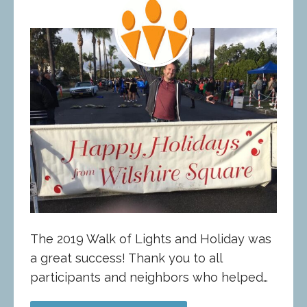
The 2019 Walk of Lights and Holiday was
a great success! Thank you to all
participants and neighbors who helped…