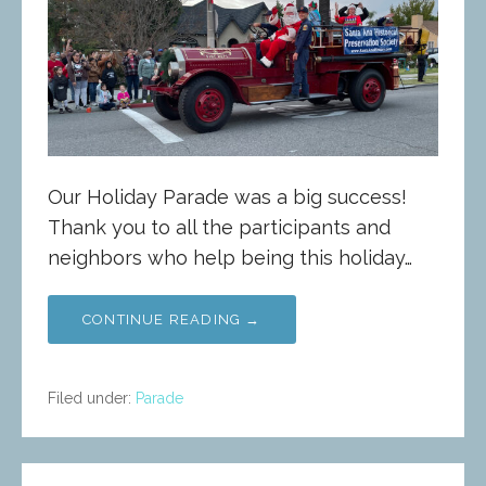
Our Holiday Parade was a big success!
Thank you to all the participants and
neighbors who help being this holiday…
CONTINUE READING →
Filed under:
Parade