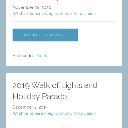
November 28, 2020
Wilshire Square Neighborhood Association
CONTINUE READING →
Filed under:
Parade
2019 Walk of Lights and
Holiday Parade
December 2, 2019
Wilshire Square Neighborhood Association