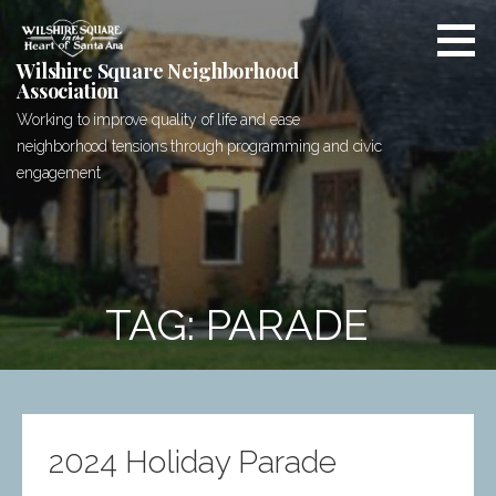
Skip
to
content
Wilshire Square Neighborhood
Association
Working to improve quality of life and ease
neighborhood tensions through programming and civic
engagement
TAG: PARADE
2024 Holiday Parade