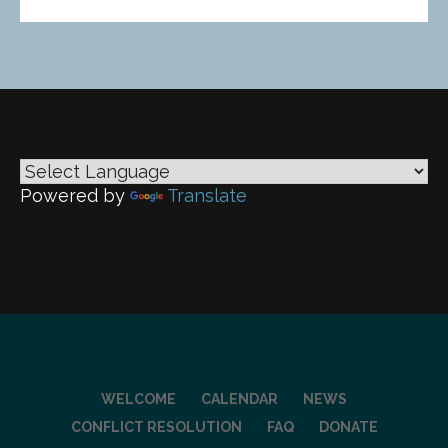
Powered by
Translate
WELCOME
CALENDAR
NEWS
CONFLICT RESOLUTION
FAQ
DONATE