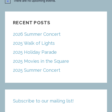
There are no upcoming events.
N
o
t
i
c
e
RECENT POSTS
2026 Summer Concert
2025 Walk of Lights
2025 Holiday Parade
2025 Movies in the Square
2025 Summer Concert
Subscribe to our mailing list!