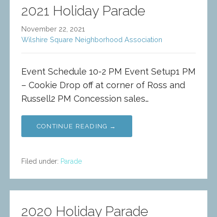
2021 Holiday Parade
November 22, 2021
Wilshire Square Neighborhood Association
Event Schedule 10-2 PM Event Setup1 PM
– Cookie Drop off at corner of Ross and
Russell2 PM Concession sales…
CONTINUE READING →
Filed under:
Parade
2020 Holiday Parade