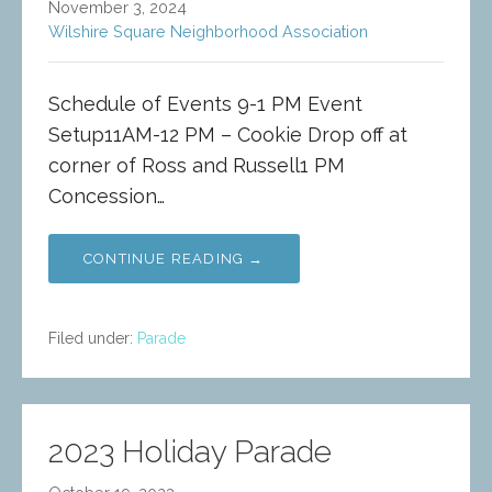
November 3, 2024
Wilshire Square Neighborhood Association
Schedule of Events 9-1 PM Event
Setup11AM-12 PM – Cookie Drop off at
corner of Ross and Russell1 PM
Concession…
CONTINUE READING →
Filed under:
Parade
2023 Holiday Parade