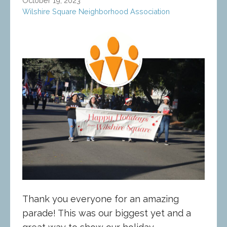
October 19, 2023
Wilshire Square Neighborhood Association
Thank you everyone for an amazing
parade! This was our biggest yet and a