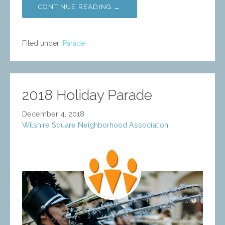
CONTINUE READING →
Filed under:
Parade
2018 Holiday Parade
December 4, 2018
Wilshire Square Neighborhood Association