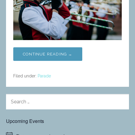
CONTINUE READING →
Filed under:
Parade
SEARCH
FOR:
Upcoming Events