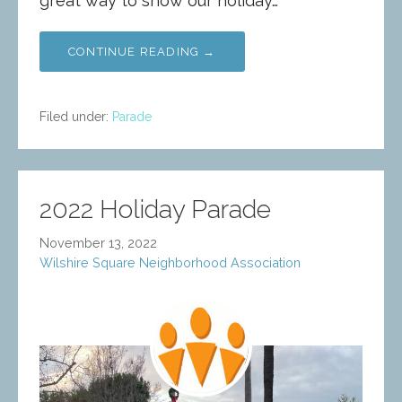
great way to show our holiday…
CONTINUE READING →
Filed under:
Parade
2022 Holiday Parade
November 13, 2022
Wilshire Square Neighborhood Association